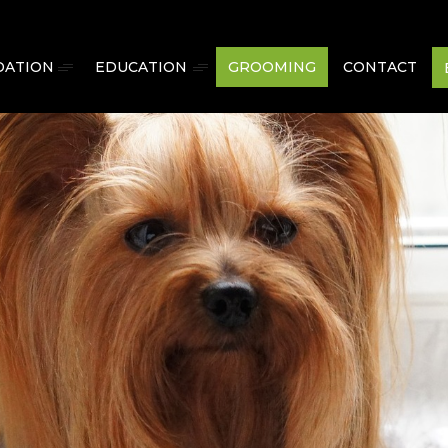
ATION
EDUCATION
GROOMING
CONTACT