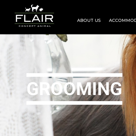
ABOUT US
ACCOMMOD
GROOMING