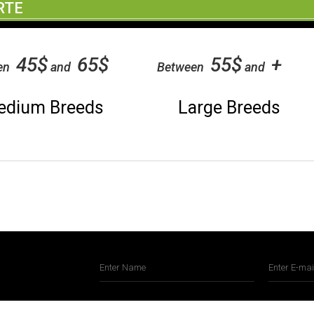
RTE
45$
65$
55$
+
en
and
Between
and
edium Breeds
Large Breeds