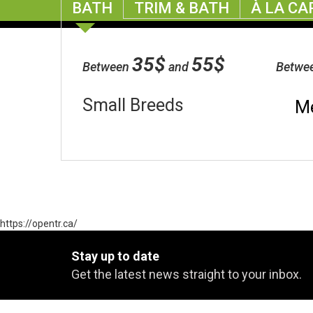
BATH
TRIM & BATH
À LA CA
35$
55$
Between
and
Betwe
Small Breeds
M
https://opentr.ca/
Stay up to date
Get the latest news straight to your inbox.