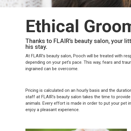
Ethical Groo
Thanks to FLAIR’s beauty salon, your lit
his stay.
At FLAIR’s beauty salon, Pooch will be treated with res
depending on your pet’s pace. This way, fears and tra
ingrained can be overcome.
Pricing is calculated on an hourly basis and the durati
staff at FLAIR’s beauty salon takes the time to provid
animals. Every effort is made in order to put your pet 
enjoy a pleasant experience.