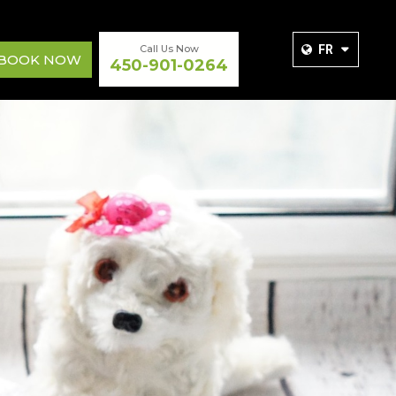
Call Us Now
FR
BOOK NOW
450-901-0264