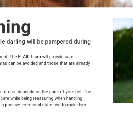
ming
tle darling will be pampered during
pect. The FLAIR team will provide care
umas can be avoided and those that are already
on of care depends on the pace of your pet. The
e care while being reassuring when handling
in a positive emotional state and to make him