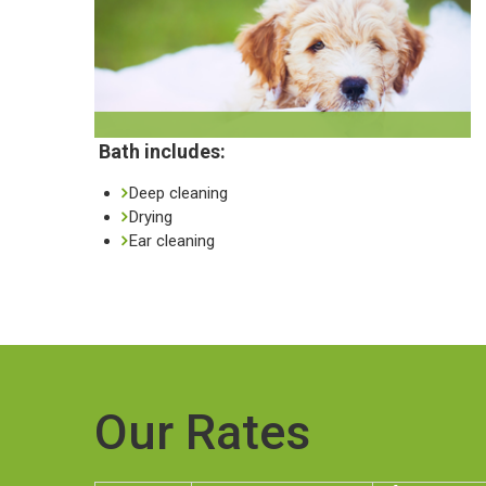
Bath includes:
Deep cleaning
Drying
Ear cleaning
Our Rates